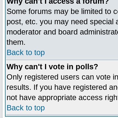
Why can't I access a forum?
Some forums may be limited to ce
post, etc. you may need special 
moderator and board administrato
them.
Back to top
Why can't I vote in polls?
Only registered users can vote in
results. If you have registered a
not have appropriate access righ
Back to top