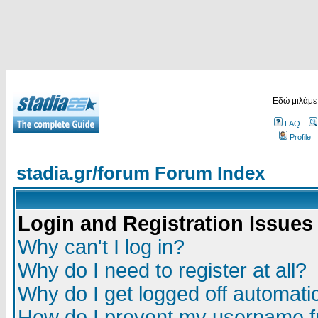
Εδώ μιλάμε
FAQ
Profile
stadia.gr/forum Forum Index
Login and Registration Issues
Why can't I log in?
Why do I need to register at all?
Why do I get logged off automatic
How do I prevent my username fr