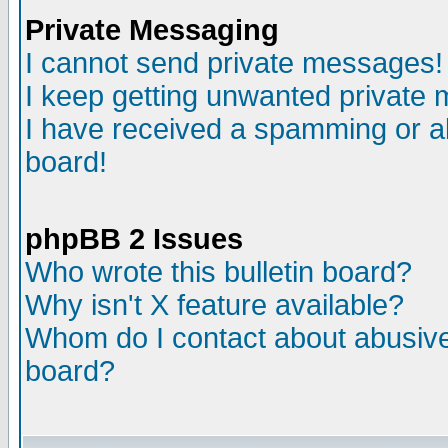
Private Messaging
I cannot send private messages!
I keep getting unwanted private
I have received a spamming or a
board!
phpBB 2 Issues
Who wrote this bulletin board?
Why isn't X feature available?
Whom do I contact about abusive 
board?