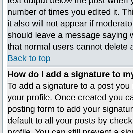
text output below the post when yo
number of times you edited it. Thi
it also will not appear if moderat
should leave a message saying w
that normal users cannot delete
Back to top
How do I add a signature to m
To add a signature to a post you m
your profile. Once created you 
posting form to add your signatu
default to all your posts by check
profile. You can still prevent a s