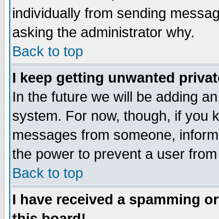
individually from sending messages
asking the administrator why.
Back to top
I keep getting unwanted priva
In the future we will be adding an
system. For now, though, if you 
messages from someone, inform t
the power to prevent a user from
Back to top
I have received a spamming o
this board!