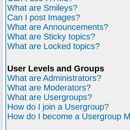
What are Smileys?
Can I post Images?
What are Announcements?
What are Sticky topics?
What are Locked topics?
User Levels and Groups
What are Administrators?
What are Moderators?
What are Usergroups?
How do I join a Usergroup?
How do I become a Usergroup M