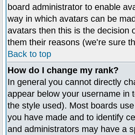
board administrator to enable av
way in which avatars can be made
avatars then this is the decision
them their reasons (we're sure th
Back to top
How do I change my rank?
In general you cannot directly c
appear below your username in t
the style used). Most boards use
you have made and to identify c
and administrators may have a s