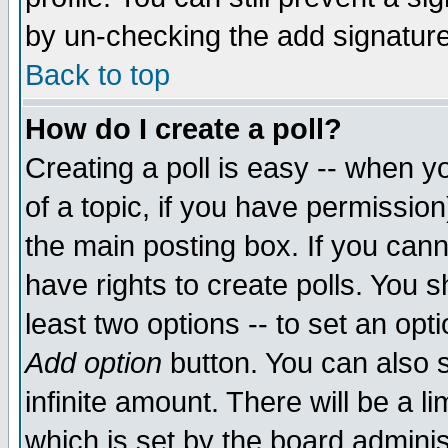
by un-checking the add signature
Back to top
How do I create a poll?
Creating a poll is easy -- when yo
of a topic, if you have permissio
the main posting box. If you cann
have rights to create polls. You sh
least two options -- to set an opti
Add option
button. You can also se
infinite amount. There will be a li
which is set by the board adminis