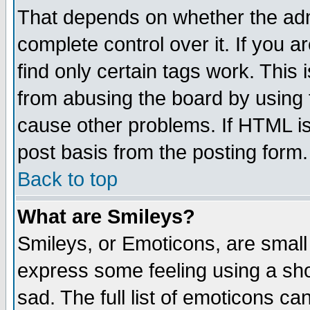
That depends on whether the admi
complete control over it. If you ar
find only certain tags work. This 
from abusing the board by using 
cause other problems. If HTML is
post basis from the posting form.
Back to top
What are Smileys?
Smileys, or Emoticons, are small
express some feeling using a sho
sad. The full list of emoticons ca