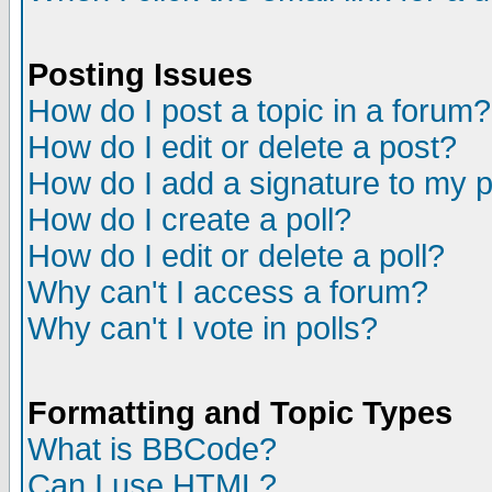
Posting Issues
How do I post a topic in a forum?
How do I edit or delete a post?
How do I add a signature to my 
How do I create a poll?
How do I edit or delete a poll?
Why can't I access a forum?
Why can't I vote in polls?
Formatting and Topic Types
What is BBCode?
Can I use HTML?