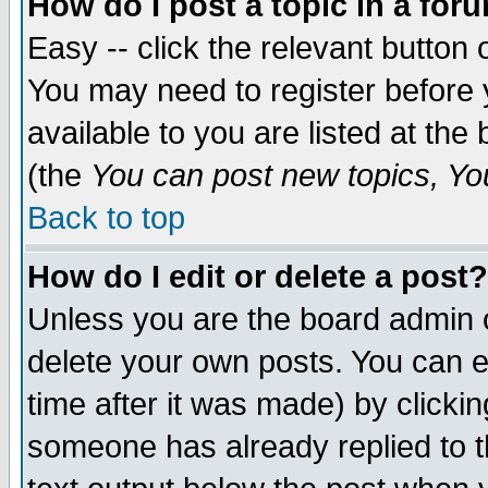
How do I post a topic in a for
Easy -- click the relevant button 
You may need to register before 
available to you are listed at th
(the
You can post new topics, You 
Back to top
How do I edit or delete a post?
Unless you are the board admin o
delete your own posts. You can ed
time after it was made) by clicki
someone has already replied to th