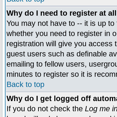
Why do I need to register at al
You may not have to -- it is up to
whether you need to register in 
registration will give you access t
guest users such as definable a
emailing to fellow users, usergrou
minutes to register so it is rec
Back to top
Why do I get logged off automa
If you do not check the
Log me in