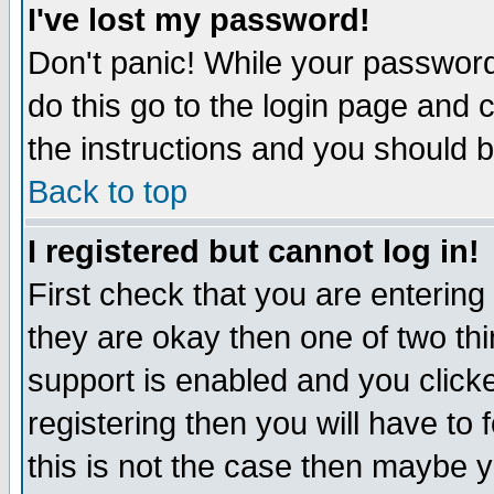
I've lost my password!
Don't panic! While your password 
do this go to the login page and 
the instructions and you should b
Back to top
I registered but cannot log in!
First check that you are enterin
they are okay then one of two t
support is enabled and you click
registering then you will have to f
this is not the case then maybe 