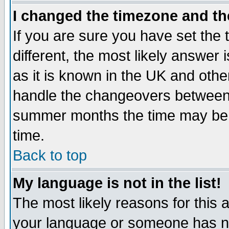
I changed the timezone and the
If you are sure you have set the t
different, the most likely answer
as it is known in the UK and othe
handle the changeovers between 
summer months the time may be an
time.
Back to top
My language is not in the list!
The most likely reasons for this ar
your language or someone has not