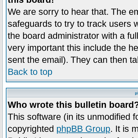
We are sorry to hear that. The em
safeguards to try to track users
the board administrator with a ful
very important this include the he
sent the email). They can then ta
Back to top
p
Who wrote this bulletin board
This software (in its unmodified 
copyrighted
phpBB Group
. It i