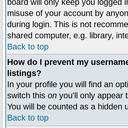
board will only keep you logged i
misuse of your account by anyone
during login. This is not recomm
shared computer, e.g. library, inte
Back to top
How do I prevent my username 
listings?
In your profile you will find an op
switch this
on
you'll only appear t
You will be counted as a hidden u
Back to top