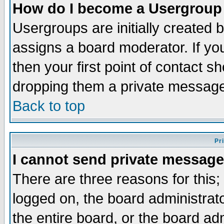
How do I become a Usergroup
Usergroups are initially created 
assigns a board moderator. If you
then your first point of contact s
dropping them a private messag
Back to top
Pr
I cannot send private message
There are three reasons for this;
logged on, the board administrat
the entire board, or the board a