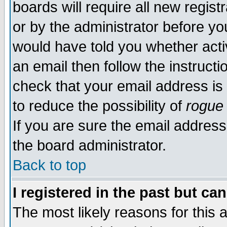
boards will require all new regist
or by the administrator before yo
would have told you whether acti
an email then follow the instructi
check that your email address is 
to reduce the possibility of
rogue
If you are sure the email address
the board administrator.
Back to top
I registered in the past but ca
The most likely reasons for this