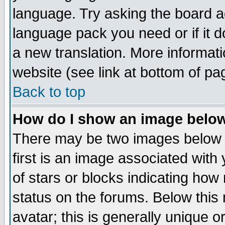
language. Try asking the board adm
language pack you need or if it do
a new translation. More informa
website (see link at bottom of pa
Back to top
How do I show an image bel
There may be two images below 
first is an image associated with
of stars or blocks indicating h
status on the forums. Below thi
avatar; this is generally unique or