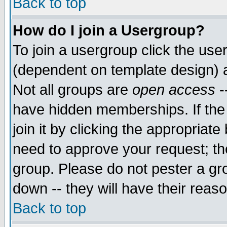
Back to top
How do I join a Usergroup?
To join a usergroup click the use
(dependent on template design) 
Not all groups are
open access
-
have hidden memberships. If the
join it by clicking the appropriat
need to approve your request; th
group. Please do not pester a gr
down -- they will have their reas
Back to top