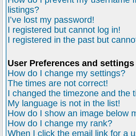
listings?
I've lost my password!
I registered but cannot log in!
I registered in the past but canno
User Preferences and settings
How do I change my settings?
The times are not correct!
I changed the timezone and the ti
My language is not in the list!
How do I show an image below
How do I change my rank?
When I click the email link for a u