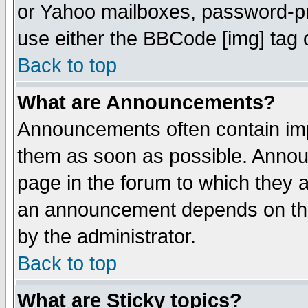
or Yahoo mailboxes, password-pro
use either the BBCode [img] tag 
Back to top
What are Announcements?
Announcements often contain imp
them as soon as possible. Annou
page in the forum to which they 
an announcement depends on the
by the administrator.
Back to top
What are Sticky topics?