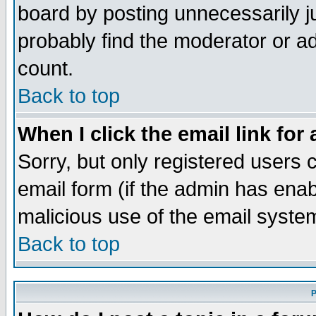
board by posting unnecessarily ju
probably find the moderator or ad
count.
Back to top
When I click the email link for 
Sorry, but only registered users c
email form (if the admin has enabl
malicious use of the email syst
Back to top
P