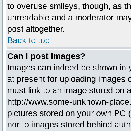
to overuse smileys, though, as t
unreadable and a moderator may 
post altogether.
Back to top
Can I post Images?
Images can indeed be shown in yo
at present for uploading images d
must link to an image stored on a
http://www.some-unknown-place.ne
pictures stored on your own PC (u
nor to images stored behind aut