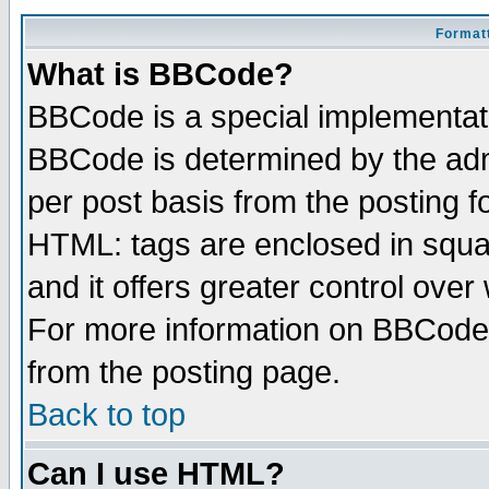
Formatt
What is BBCode?
BBCode is a special implementa
BBCode is determined by the admi
per post basis from the posting fo
HTML: tags are enclosed in squar
and it offers greater control ove
For more information on BBCode
from the posting page.
Back to top
Can I use HTML?