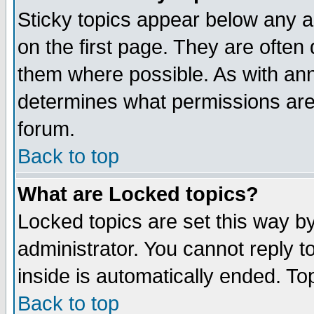
Sticky topics appear below any 
on the first page. They are often
them where possible. As with an
determines what permissions are 
forum.
Back to top
What are Locked topics?
Locked topics are set this way b
administrator. You cannot reply t
inside is automatically ended. T
Back to top