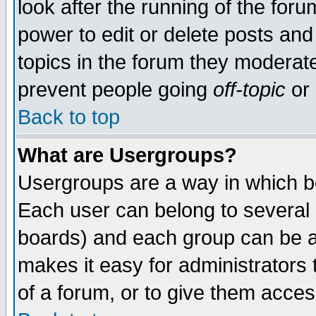
look after the running of the for
power to edit or delete posts and
topics in the forum they moderat
prevent people going
off-topic
or 
Back to top
What are Usergroups?
Usergroups are a way in which b
Each user can belong to several g
boards) and each group can be as
makes it easy for administrators
of a forum, or to give them access