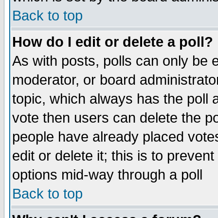
Back to top
How do I edit or delete a poll?
As with posts, polls can only be e
moderator, or board administrator. 
topic, which always has the poll a
vote then users can delete the pol
people have already placed vote
edit or delete it; this is to preve
options mid-way through a poll
Back to top