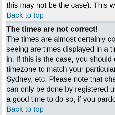
this may not be the case). This wi
Back to top
The times are not correct!
The times are almost certainly c
seeing are times displayed in a t
in. If this is the case, you should
timezone to match your particula
Sydney, etc. Please note that cha
can only be done by registered use
a good time to do so, if you pard
Back to top