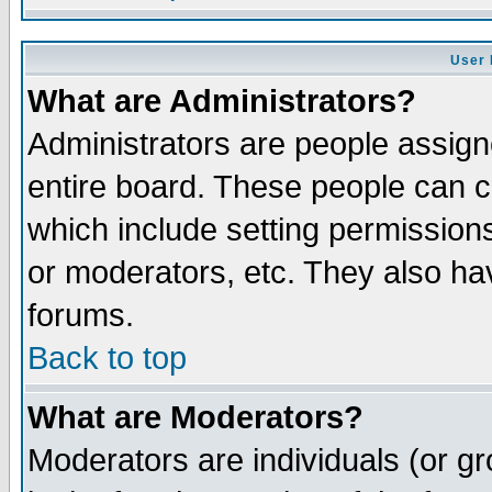
User 
What are Administrators?
Administrators are people assigne
entire board. These people can co
which include setting permission
or moderators, etc. They also have
forums.
Back to top
What are Moderators?
Moderators are individuals (or gro