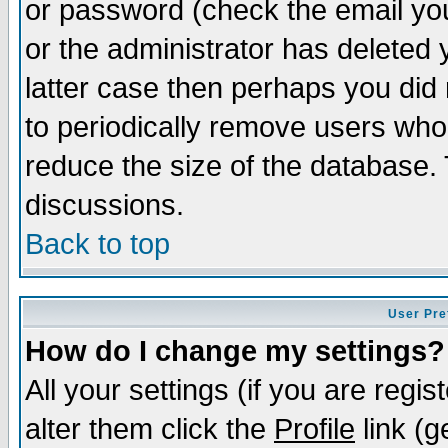
or password (check the email you
or the administrator has deleted y
latter case then perhaps you did 
to periodically remove users who
reduce the size of the database. 
discussions.
Back to top
User Pre
How do I change my settings?
All your settings (if you are regi
alter them click the
Profile
link (g