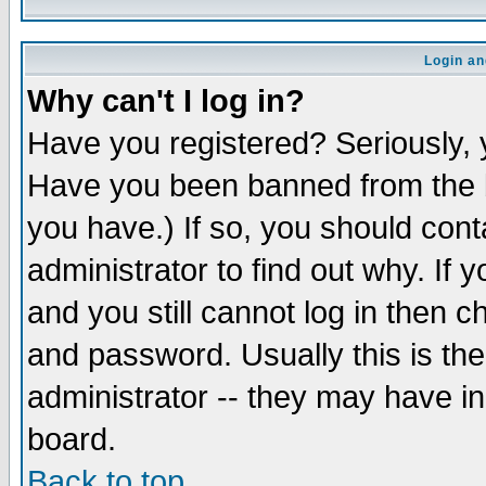
Login an
Why can't I log in?
Have you registered? Seriously, y
Have you been banned from the b
you have.) If so, you should con
administrator to find out why. If
and you still cannot log in then
and password. Usually this is the
administrator -- they may have inc
board.
Back to top