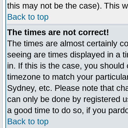
this may not be the case). This wi
Back to top
The times are not correct!
The times are almost certainly c
seeing are times displayed in a t
in. If this is the case, you should
timezone to match your particula
Sydney, etc. Please note that cha
can only be done by registered use
a good time to do so, if you pard
Back to top