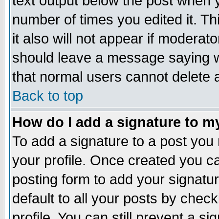
text output below the post when yo
number of times you edited it. Thi
it also will not appear if moderat
should leave a message saying w
that normal users cannot delete
Back to top
How do I add a signature to m
To add a signature to a post you m
your profile. Once created you 
posting form to add your signatu
default to all your posts by check
profile. You can still prevent a s