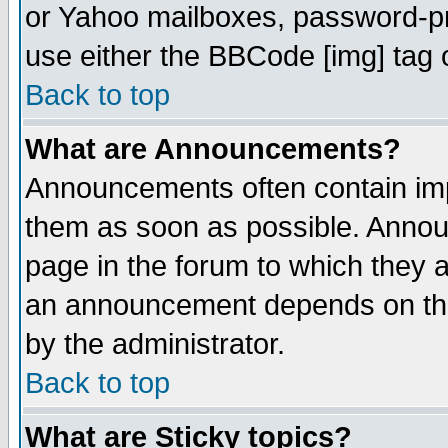
or Yahoo mailboxes, password-pro
use either the BBCode [img] tag 
Back to top
What are Announcements?
Announcements often contain imp
them as soon as possible. Annou
page in the forum to which they 
an announcement depends on the
by the administrator.
Back to top
What are Sticky topics?