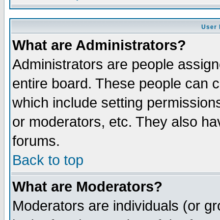
User 
What are Administrators?
Administrators are people assigne
entire board. These people can co
which include setting permission
or moderators, etc. They also have
forums.
Back to top
What are Moderators?
Moderators are individuals (or gro