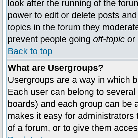
look after the running of the for
power to edit or delete posts and
topics in the forum they moderat
prevent people going
off-topic
or 
Back to top
What are Usergroups?
Usergroups are a way in which b
Each user can belong to several g
boards) and each group can be as
makes it easy for administrators
of a forum, or to give them access