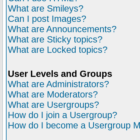
What are Smileys?
Can I post Images?
What are Announcements?
What are Sticky topics?
What are Locked topics?
User Levels and Groups
What are Administrators?
What are Moderators?
What are Usergroups?
How do I join a Usergroup?
How do I become a Usergroup M