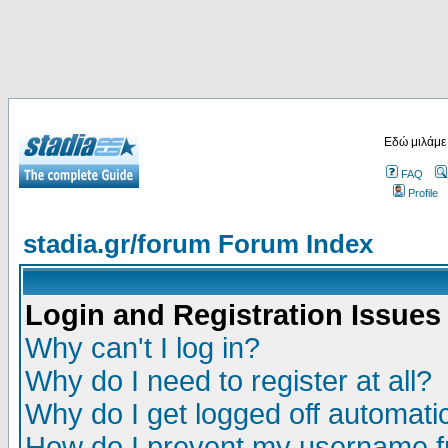
Εδώ μιλάμε
FAQ
Profile
stadia.gr/forum Forum Index
Login and Registration Issues
Why can't I log in?
Why do I need to register at all?
Why do I get logged off automatic
How do I prevent my username fr