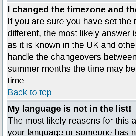
I changed the timezone and the
If you are sure you have set the t
different, the most likely answer
as it is known in the UK and othe
handle the changeovers between 
summer months the time may be an
time.
Back to top
My language is not in the list!
The most likely reasons for this ar
your language or someone has not