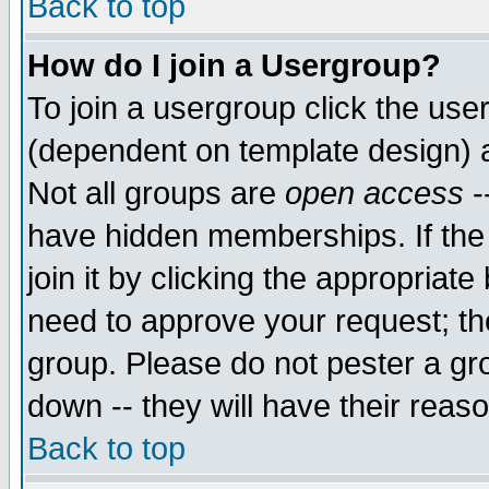
Back to top
How do I join a Usergroup?
To join a usergroup click the use
(dependent on template design) 
Not all groups are
open access
-
have hidden memberships. If the
join it by clicking the appropriat
need to approve your request; th
group. Please do not pester a gr
down -- they will have their reas
Back to top