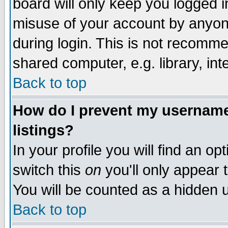
board will only keep you logged i
misuse of your account by anyone
during login. This is not recomm
shared computer, e.g. library, inte
Back to top
How do I prevent my username 
listings?
In your profile you will find an op
switch this
on
you'll only appear t
You will be counted as a hidden u
Back to top