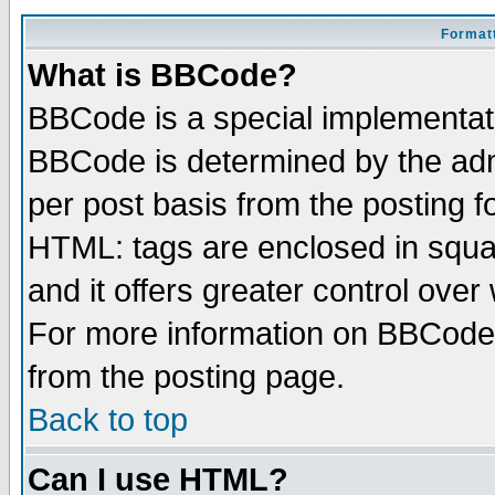
Formatt
What is BBCode?
BBCode is a special implementa
BBCode is determined by the admi
per post basis from the posting fo
HTML: tags are enclosed in squar
and it offers greater control ove
For more information on BBCode
from the posting page.
Back to top
Can I use HTML?