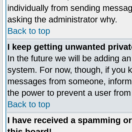
individually from sending messages
asking the administrator why.
Back to top
I keep getting unwanted priva
In the future we will be adding an
system. For now, though, if you 
messages from someone, inform t
the power to prevent a user from
Back to top
I have received a spamming o
this board!