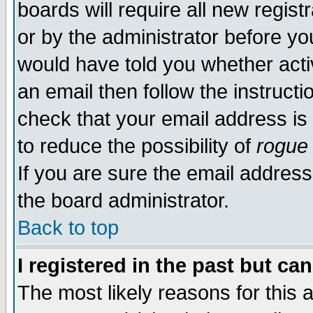
boards will require all new regist
or by the administrator before yo
would have told you whether acti
an email then follow the instructi
check that your email address is 
to reduce the possibility of
rogue
If you are sure the email address
the board administrator.
Back to top
I registered in the past but ca
The most likely reasons for this