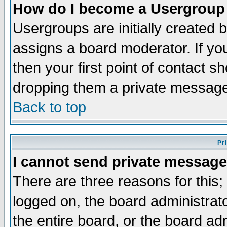
How do I become a Usergroup
Usergroups are initially created 
assigns a board moderator. If you
then your first point of contact s
dropping them a private messag
Back to top
Pr
I cannot send private message
There are three reasons for this;
logged on, the board administrat
the entire board, or the board a