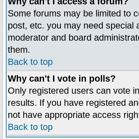
Why can't I access a forum?
Some forums may be limited to ce
post, etc. you may need special 
moderator and board administrato
them.
Back to top
Why can't I vote in polls?
Only registered users can vote in
results. If you have registered a
not have appropriate access righ
Back to top