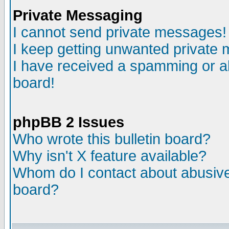
Private Messaging
I cannot send private messages!
I keep getting unwanted private
I have received a spamming or a
board!
phpBB 2 Issues
Who wrote this bulletin board?
Why isn't X feature available?
Whom do I contact about abusive 
board?