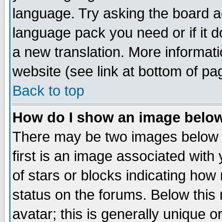
language. Try asking the board adm
language pack you need or if it do
a new translation. More informa
website (see link at bottom of pa
Back to top
How do I show an image bel
There may be two images below 
first is an image associated with
of stars or blocks indicating h
status on the forums. Below thi
avatar; this is generally unique or