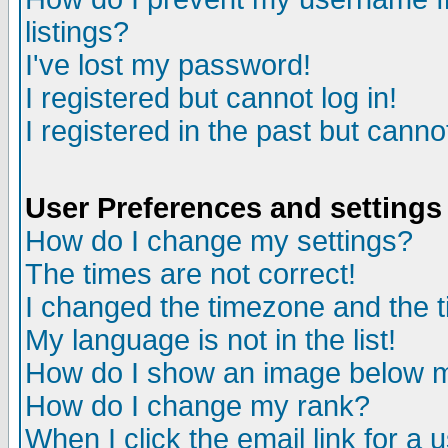
listings?
I've lost my password!
I registered but cannot log in!
I registered in the past but canno
User Preferences and settings
How do I change my settings?
The times are not correct!
I changed the timezone and the ti
My language is not in the list!
How do I show an image below
How do I change my rank?
When I click the email link for a u