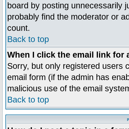
board by posting unnecessarily ju
probably find the moderator or ad
count.
Back to top
When I click the email link for 
Sorry, but only registered users c
email form (if the admin has enabl
malicious use of the email syst
Back to top
P