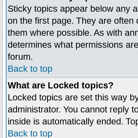
Sticky topics appear below any 
on the first page. They are often
them where possible. As with an
determines what permissions are 
forum.
Back to top
What are Locked topics?
Locked topics are set this way b
administrator. You cannot reply t
inside is automatically ended. T
Back to top