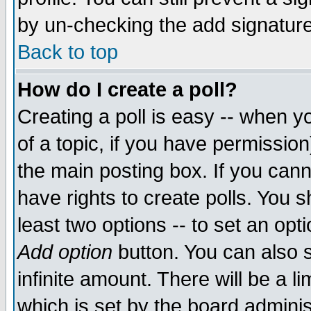
by un-checking the add signature
Back to top
How do I create a poll?
Creating a poll is easy -- when yo
of a topic, if you have permissio
the main posting box. If you cann
have rights to create polls. You sh
least two options -- to set an opti
Add option
button. You can also se
infinite amount. There will be a li
which is set by the board adminis