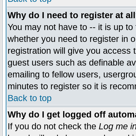
Why do I need to register at al
You may not have to -- it is up to
whether you need to register in 
registration will give you access t
guest users such as definable a
emailing to fellow users, usergrou
minutes to register so it is rec
Back to top
Why do I get logged off automa
If you do not check the
Log me in