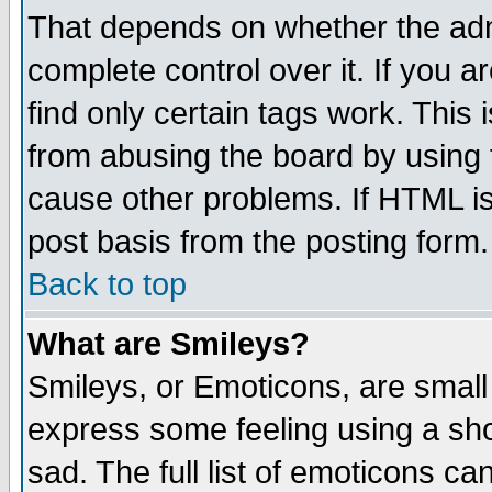
That depends on whether the admi
complete control over it. If you ar
find only certain tags work. This 
from abusing the board by using 
cause other problems. If HTML is
post basis from the posting form.
Back to top
What are Smileys?
Smileys, or Emoticons, are small
express some feeling using a sho
sad. The full list of emoticons ca