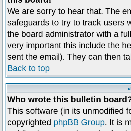
We are sorry to hear that. The em
safeguards to try to track users
the board administrator with a ful
very important this include the he
sent the email). They can then ta
Back to top
p
Who wrote this bulletin board
This software (in its unmodified 
copyrighted
phpBB Group
. It i