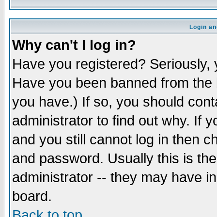
Login an
Why can't I log in?
Have you registered? Seriously, y
Have you been banned from the b
you have.) If so, you should con
administrator to find out why. If
and you still cannot log in then
and password. Usually this is the
administrator -- they may have inc
board.
Back to top