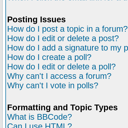
Posting Issues
How do I post a topic in a forum?
How do I edit or delete a post?
How do I add a signature to my 
How do I create a poll?
How do I edit or delete a poll?
Why can't I access a forum?
Why can't I vote in polls?
Formatting and Topic Types
What is BBCode?
Can I use HTML?