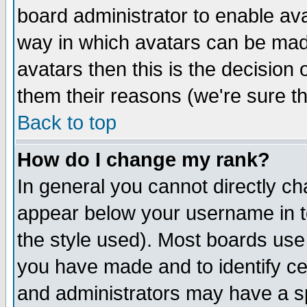
board administrator to enable av
way in which avatars can be made
avatars then this is the decision
them their reasons (we're sure th
Back to top
How do I change my rank?
In general you cannot directly c
appear below your username in t
the style used). Most boards use
you have made and to identify c
and administrators may have a s