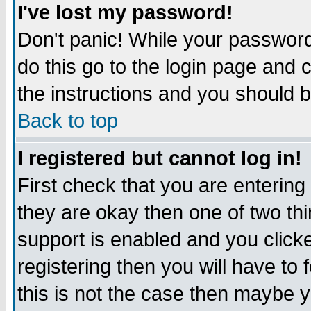
I've lost my password!
Don't panic! While your password 
do this go to the login page and 
the instructions and you should b
Back to top
I registered but cannot log in!
First check that you are enterin
they are okay then one of two t
support is enabled and you click
registering then you will have to f
this is not the case then maybe 