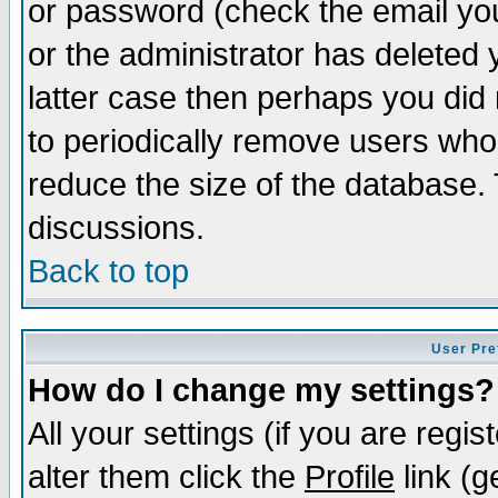
or password (check the email you
or the administrator has deleted y
latter case then perhaps you did 
to periodically remove users who
reduce the size of the database. 
discussions.
Back to top
User Pre
How do I change my settings?
All your settings (if you are regi
alter them click the
Profile
link (g