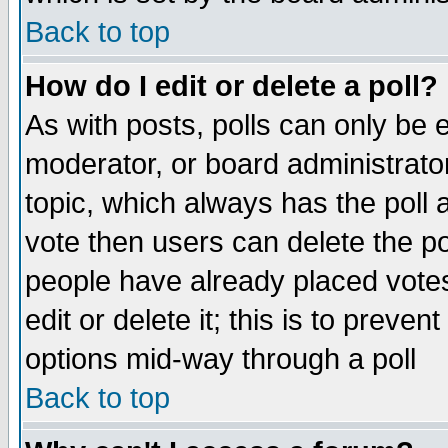
Back to top
How do I edit or delete a poll?
As with posts, polls can only be e
moderator, or board administrator. 
topic, which always has the poll a
vote then users can delete the pol
people have already placed vote
edit or delete it; this is to preve
options mid-way through a poll
Back to top