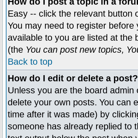
How do I post a topic in a for
Easy -- click the relevant button 
You may need to register before 
available to you are listed at th
(the
You can post new topics, You 
Back to top
How do I edit or delete a post?
Unless you are the board admin o
delete your own posts. You can ed
time after it was made) by clicki
someone has already replied to th