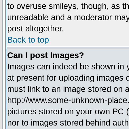
to overuse smileys, though, as t
unreadable and a moderator may 
post altogether.
Back to top
Can I post Images?
Images can indeed be shown in yo
at present for uploading images d
must link to an image stored on a
http://www.some-unknown-place.ne
pictures stored on your own PC (u
nor to images stored behind aut