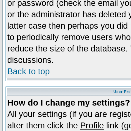
or password (check the email you
or the administrator has deleted y
latter case then perhaps you did 
to periodically remove users who
reduce the size of the database. 
discussions.
Back to top
User Pre
How do I change my settings?
All your settings (if you are regi
alter them click the
Profile
link (g