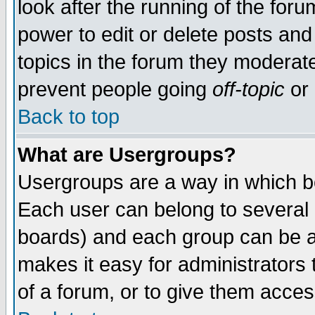
look after the running of the for
power to edit or delete posts and
topics in the forum they moderat
prevent people going
off-topic
or 
Back to top
What are Usergroups?
Usergroups are a way in which b
Each user can belong to several g
boards) and each group can be as
makes it easy for administrators
of a forum, or to give them access