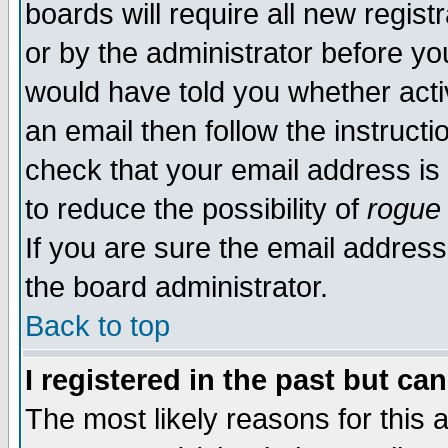
boards will require all new regist
or by the administrator before yo
would have told you whether acti
an email then follow the instructi
check that your email address is 
to reduce the possibility of
rogue
If you are sure the email address
the board administrator.
Back to top
I registered in the past but ca
The most likely reasons for this