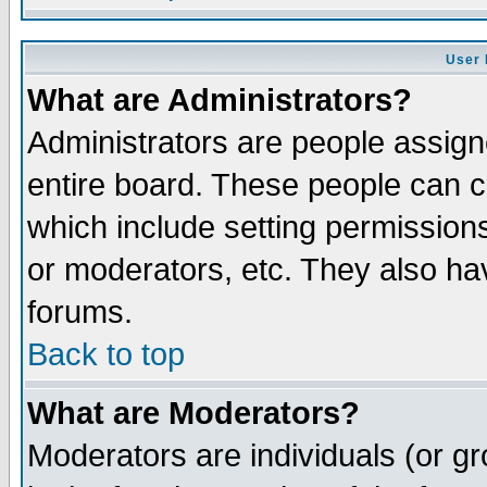
User 
What are Administrators?
Administrators are people assigne
entire board. These people can co
which include setting permission
or moderators, etc. They also have
forums.
Back to top
What are Moderators?
Moderators are individuals (or gro