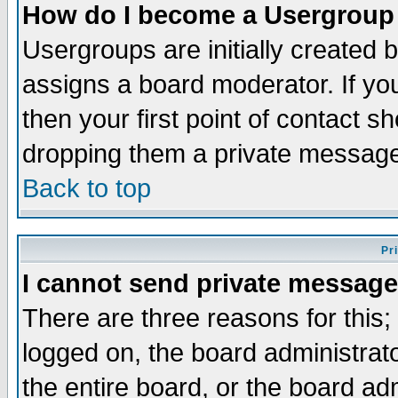
How do I become a Usergroup
Usergroups are initially created 
assigns a board moderator. If you
then your first point of contact s
dropping them a private messag
Back to top
Pr
I cannot send private message
There are three reasons for this;
logged on, the board administrat
the entire board, or the board a