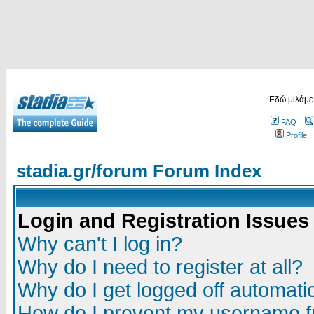
Εδώ μιλάμε
FAQ
Profile
stadia.gr/forum Forum Index
Login and Registration Issues
Why can't I log in?
Why do I need to register at all?
Why do I get logged off automatic
How do I prevent my username fr