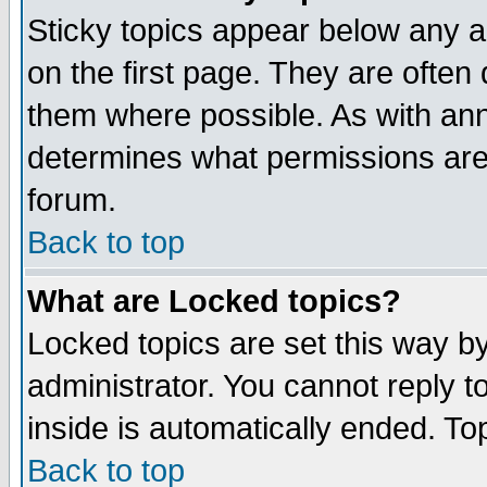
Sticky topics appear below any 
on the first page. They are often
them where possible. As with an
determines what permissions are 
forum.
Back to top
What are Locked topics?
Locked topics are set this way b
administrator. You cannot reply t
inside is automatically ended. T
Back to top