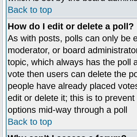
Back to top
How do I edit or delete a poll?
As with posts, polls can only be e
moderator, or board administrator. 
topic, which always has the poll a
vote then users can delete the pol
people have already placed vote
edit or delete it; this is to preve
options mid-way through a poll
Back to top