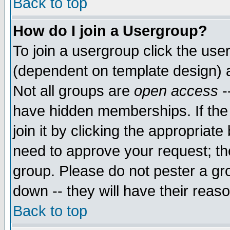
Back to top
How do I join a Usergroup?
To join a usergroup click the use
(dependent on template design) 
Not all groups are
open access
-
have hidden memberships. If the
join it by clicking the appropriat
need to approve your request; th
group. Please do not pester a gr
down -- they will have their reas
Back to top