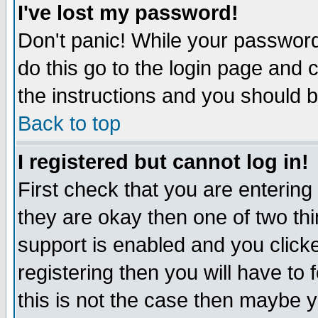
I've lost my password!
Don't panic! While your password 
do this go to the login page and 
the instructions and you should b
Back to top
I registered but cannot log in!
First check that you are enterin
they are okay then one of two t
support is enabled and you click
registering then you will have to f
this is not the case then maybe 