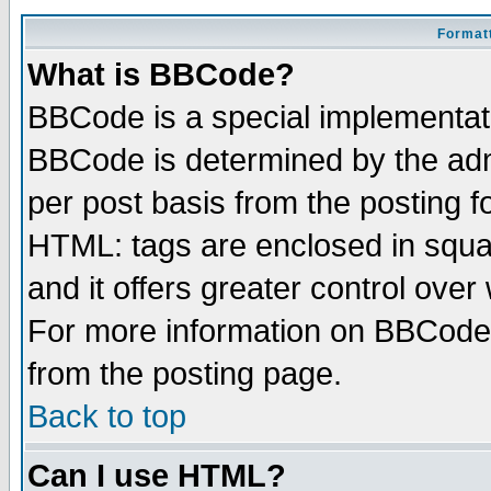
Formatt
What is BBCode?
BBCode is a special implementa
BBCode is determined by the admi
per post basis from the posting fo
HTML: tags are enclosed in squar
and it offers greater control ove
For more information on BBCode
from the posting page.
Back to top
Can I use HTML?