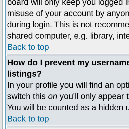
board will only keep you logged i
misuse of your account by anyone
during login. This is not recomm
shared computer, e.g. library, inte
Back to top
How do I prevent my username 
listings?
In your profile you will find an op
switch this
on
you'll only appear t
You will be counted as a hidden u
Back to top