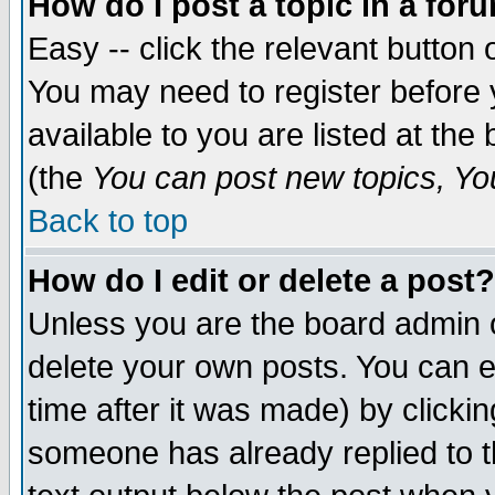
How do I post a topic in a for
Easy -- click the relevant button 
You may need to register before 
available to you are listed at th
(the
You can post new topics, You 
Back to top
How do I edit or delete a post?
Unless you are the board admin o
delete your own posts. You can ed
time after it was made) by clicki
someone has already replied to th