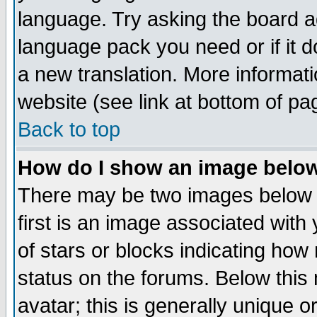
language. Try asking the board adm
language pack you need or if it do
a new translation. More informa
website (see link at bottom of pa
Back to top
How do I show an image bel
There may be two images below 
first is an image associated with
of stars or blocks indicating h
status on the forums. Below thi
avatar; this is generally unique or