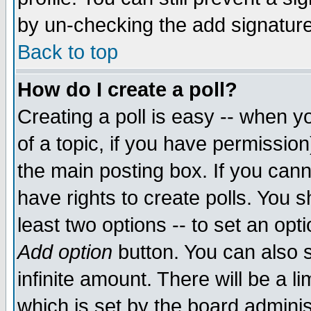
by un-checking the add signature
Back to top
How do I create a poll?
Creating a poll is easy -- when yo
of a topic, if you have permissio
the main posting box. If you cann
have rights to create polls. You sh
least two options -- to set an opti
Add option
button. You can also se
infinite amount. There will be a li
which is set by the board adminis