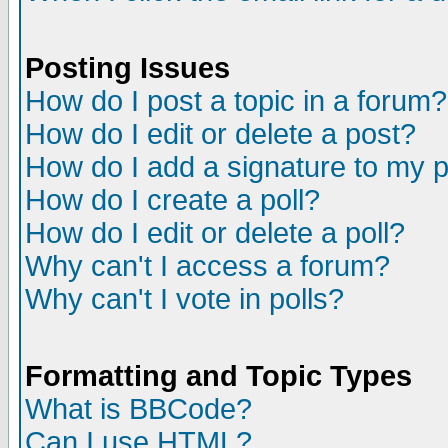
Posting Issues
How do I post a topic in a forum?
How do I edit or delete a post?
How do I add a signature to my 
How do I create a poll?
How do I edit or delete a poll?
Why can't I access a forum?
Why can't I vote in polls?
Formatting and Topic Types
What is BBCode?
Can I use HTML?