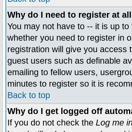
Why do I need to register at al
You may not have to -- it is up to
whether you need to register in 
registration will give you access t
guest users such as definable a
emailing to fellow users, usergrou
minutes to register so it is rec
Back to top
Why do I get logged off automa
If you do not check the
Log me in