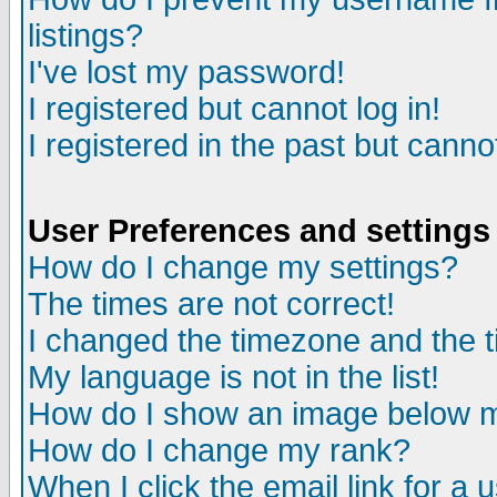
listings?
I've lost my password!
I registered but cannot log in!
I registered in the past but canno
User Preferences and settings
How do I change my settings?
The times are not correct!
I changed the timezone and the ti
My language is not in the list!
How do I show an image below
How do I change my rank?
When I click the email link for a u