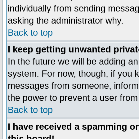
individually from sending messages
asking the administrator why.
Back to top
I keep getting unwanted priva
In the future we will be adding an
system. For now, though, if you 
messages from someone, inform t
the power to prevent a user from
Back to top
I have received a spamming o
this board!