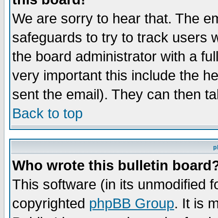
We are sorry to hear that. The em
safeguards to try to track users
the board administrator with a ful
very important this include the he
sent the email). They can then ta
Back to top
p
Who wrote this bulletin board
This software (in its unmodified 
copyrighted
phpBB Group
. It i