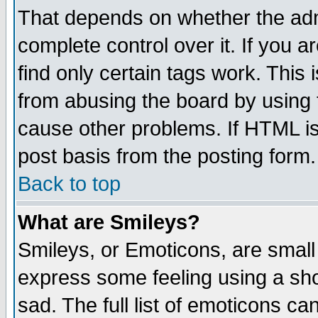
That depends on whether the admi
complete control over it. If you ar
find only certain tags work. This 
from abusing the board by using 
cause other problems. If HTML is
post basis from the posting form.
Back to top
What are Smileys?
Smileys, or Emoticons, are small
express some feeling using a sho
sad. The full list of emoticons ca