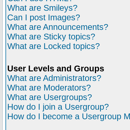
What are Smileys?
Can I post Images?
What are Announcements?
What are Sticky topics?
What are Locked topics?
User Levels and Groups
What are Administrators?
What are Moderators?
What are Usergroups?
How do I join a Usergroup?
How do I become a Usergroup M