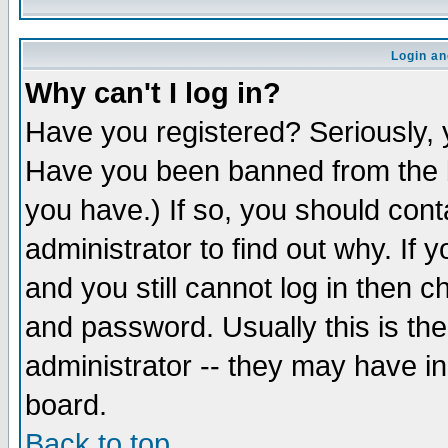
Login an
Why can't I log in?
Have you registered? Seriously, y
Have you been banned from the b
you have.) If so, you should con
administrator to find out why. If
and you still cannot log in then
and password. Usually this is the
administrator -- they may have inc
board.
Back to top