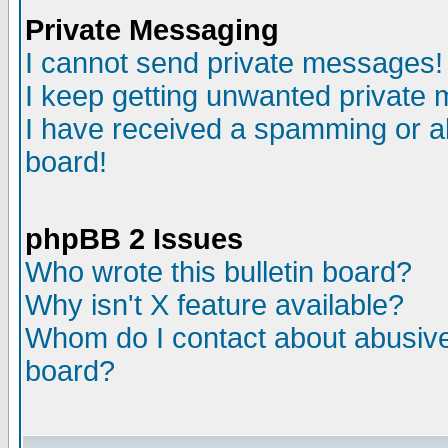
Private Messaging
I cannot send private messages!
I keep getting unwanted private
I have received a spamming or a
board!
phpBB 2 Issues
Who wrote this bulletin board?
Why isn't X feature available?
Whom do I contact about abusive 
board?