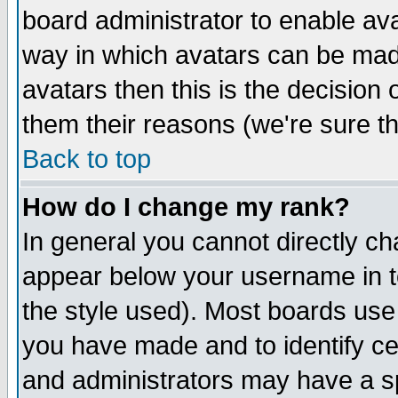
board administrator to enable av
way in which avatars can be made
avatars then this is the decision
them their reasons (we're sure th
Back to top
How do I change my rank?
In general you cannot directly c
appear below your username in t
the style used). Most boards use
you have made and to identify c
and administrators may have a s