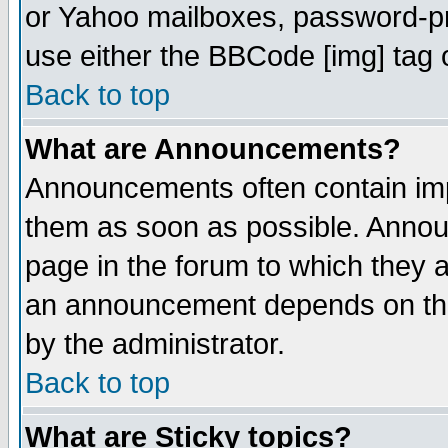
or Yahoo mailboxes, password-pro
use either the BBCode [img] tag 
Back to top
What are Announcements?
Announcements often contain imp
them as soon as possible. Annou
page in the forum to which they 
an announcement depends on the
by the administrator.
Back to top
What are Sticky topics?