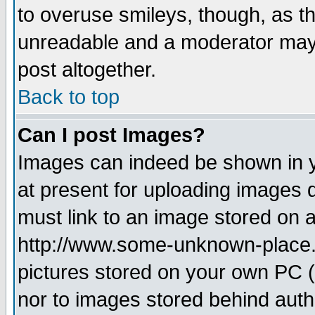
to overuse smileys, though, as t
unreadable and a moderator may 
post altogether.
Back to top
Can I post Images?
Images can indeed be shown in yo
at present for uploading images d
must link to an image stored on a
http://www.some-unknown-place.ne
pictures stored on your own PC (u
nor to images stored behind aut