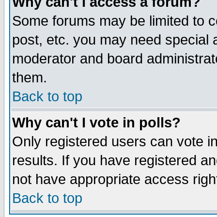
Why can't I access a forum?
Some forums may be limited to ce
post, etc. you may need special 
moderator and board administrato
them.
Back to top
Why can't I vote in polls?
Only registered users can vote in
results. If you have registered a
not have appropriate access righ
Back to top