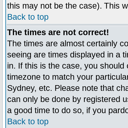
this may not be the case). This wi
Back to top
The times are not correct!
The times are almost certainly c
seeing are times displayed in a t
in. If this is the case, you should
timezone to match your particula
Sydney, etc. Please note that cha
can only be done by registered use
a good time to do so, if you pard
Back to top