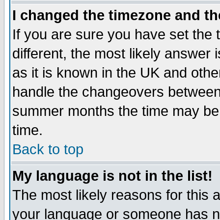
I changed the timezone and the
If you are sure you have set the t
different, the most likely answer
as it is known in the UK and othe
handle the changeovers between 
summer months the time may be an
time.
Back to top
My language is not in the list!
The most likely reasons for this ar
your language or someone has not