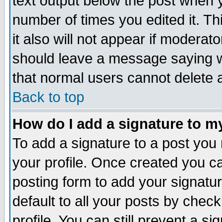
text output below the post when yo
number of times you edited it. Thi
it also will not appear if moderat
should leave a message saying w
that normal users cannot delete
Back to top
How do I add a signature to m
To add a signature to a post you m
your profile. Once created you 
posting form to add your signatu
default to all your posts by check
profile. You can still prevent a s