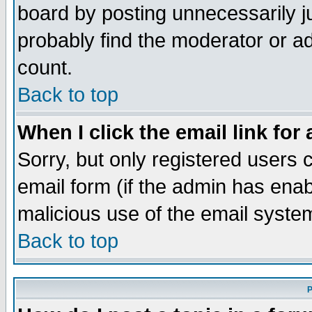
board by posting unnecessarily ju
probably find the moderator or ad
count.
Back to top
When I click the email link for 
Sorry, but only registered users c
email form (if the admin has enabl
malicious use of the email syst
Back to top
P