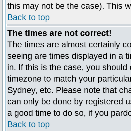
this may not be the case). This wi
Back to top
The times are not correct!
The times are almost certainly c
seeing are times displayed in a t
in. If this is the case, you should
timezone to match your particula
Sydney, etc. Please note that cha
can only be done by registered use
a good time to do so, if you pard
Back to top