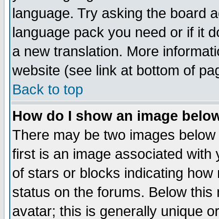
language. Try asking the board adm
language pack you need or if it do
a new translation. More informa
website (see link at bottom of pa
Back to top
How do I show an image bel
There may be two images below 
first is an image associated with
of stars or blocks indicating h
status on the forums. Below thi
avatar; this is generally unique or