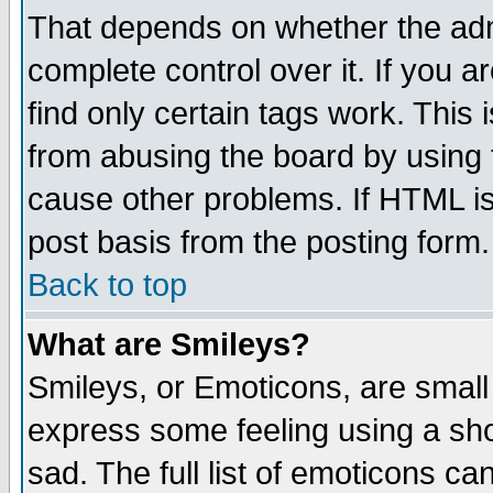
That depends on whether the admi
complete control over it. If you ar
find only certain tags work. This 
from abusing the board by using 
cause other problems. If HTML is
post basis from the posting form.
Back to top
What are Smileys?
Smileys, or Emoticons, are small
express some feeling using a sho
sad. The full list of emoticons ca