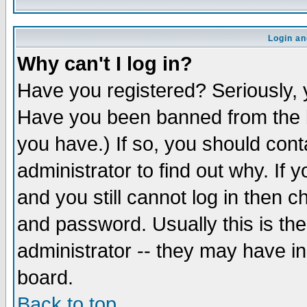
Login an
Why can't I log in?
Have you registered? Seriously, y
Have you been banned from the b
you have.) If so, you should con
administrator to find out why. If
and you still cannot log in then
and password. Usually this is the
administrator -- they may have inc
board.
Back to top