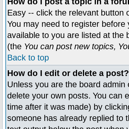
How do I post a topic in a for
Easy -- click the relevant button 
You may need to register before 
available to you are listed at th
(the
You can post new topics, You 
Back to top
How do I edit or delete a post?
Unless you are the board admin o
delete your own posts. You can ed
time after it was made) by clicki
someone has already replied to th