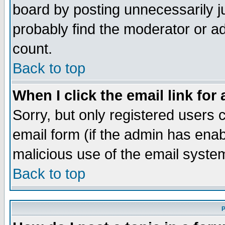
board by posting unnecessarily ju
probably find the moderator or ad
count.
Back to top
When I click the email link for 
Sorry, but only registered users c
email form (if the admin has enabl
malicious use of the email syst
Back to top
P