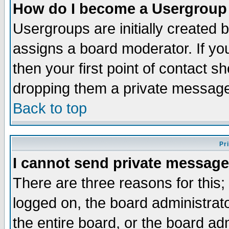
How do I become a Usergroup
Usergroups are initially created 
assigns a board moderator. If you
then your first point of contact s
dropping them a private messag
Back to top
Pr
I cannot send private message
There are three reasons for this;
logged on, the board administrat
the entire board, or the board a