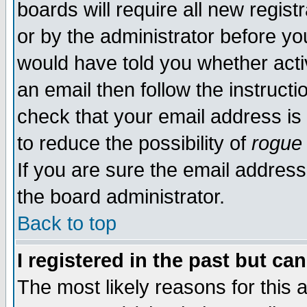
boards will require all new regist
or by the administrator before yo
would have told you whether acti
an email then follow the instructi
check that your email address is 
to reduce the possibility of
rogue
If you are sure the email address
the board administrator.
Back to top
I registered in the past but ca
The most likely reasons for this