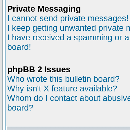
Private Messaging
I cannot send private messages!
I keep getting unwanted private
I have received a spamming or a
board!
phpBB 2 Issues
Who wrote this bulletin board?
Why isn't X feature available?
Whom do I contact about abusive 
board?