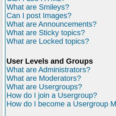
What are Smileys?
Can I post Images?
What are Announcements?
What are Sticky topics?
What are Locked topics?
User Levels and Groups
What are Administrators?
What are Moderators?
What are Usergroups?
How do I join a Usergroup?
How do I become a Usergroup M