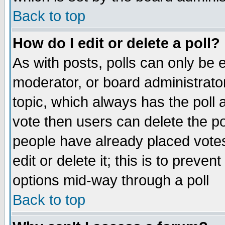
Back to top
How do I edit or delete a poll?
As with posts, polls can only be e
moderator, or board administrator. 
topic, which always has the poll a
vote then users can delete the pol
people have already placed vote
edit or delete it; this is to preve
options mid-way through a poll
Back to top