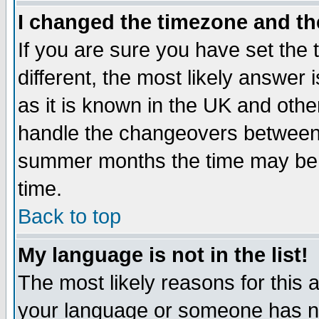
I changed the timezone and the
If you are sure you have set the t
different, the most likely answer
as it is known in the UK and othe
handle the changeovers between 
summer months the time may be an
time.
Back to top
My language is not in the list!
The most likely reasons for this ar
your language or someone has not