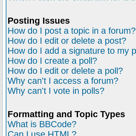
Posting Issues
How do I post a topic in a forum?
How do I edit or delete a post?
How do I add a signature to my 
How do I create a poll?
How do I edit or delete a poll?
Why can't I access a forum?
Why can't I vote in polls?
Formatting and Topic Types
What is BBCode?
Can I use HTML?