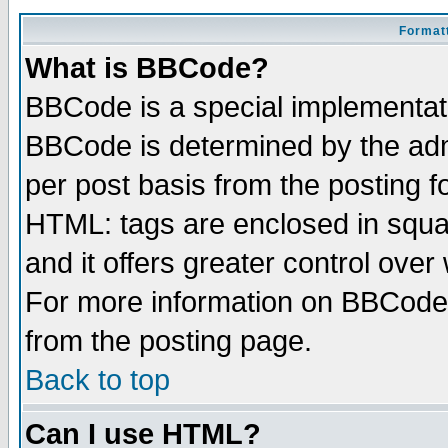
Formatt
What is BBCode?
BBCode is a special implementa
BBCode is determined by the admi
per post basis from the posting fo
HTML: tags are enclosed in squar
and it offers greater control ove
For more information on BBCode
from the posting page.
Back to top
Can I use HTML?