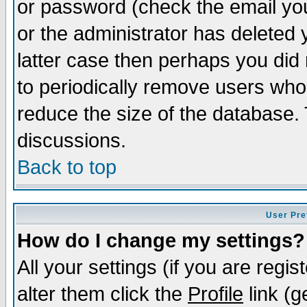
or password (check the email you
or the administrator has deleted y
latter case then perhaps you did 
to periodically remove users who
reduce the size of the database. 
discussions.
Back to top
User Pre
How do I change my settings?
All your settings (if you are regi
alter them click the
Profile
link (g