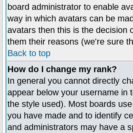
board administrator to enable av
way in which avatars can be made
avatars then this is the decision
them their reasons (we're sure th
Back to top
How do I change my rank?
In general you cannot directly c
appear below your username in t
the style used). Most boards use
you have made and to identify c
and administrators may have a s