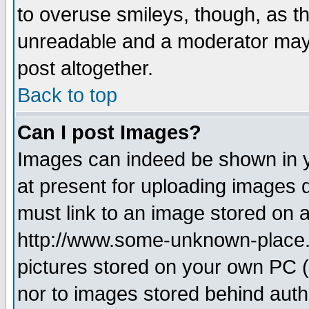
to overuse smileys, though, as t
unreadable and a moderator may 
post altogether.
Back to top
Can I post Images?
Images can indeed be shown in yo
at present for uploading images d
must link to an image stored on a
http://www.some-unknown-place.ne
pictures stored on your own PC (u
nor to images stored behind aut