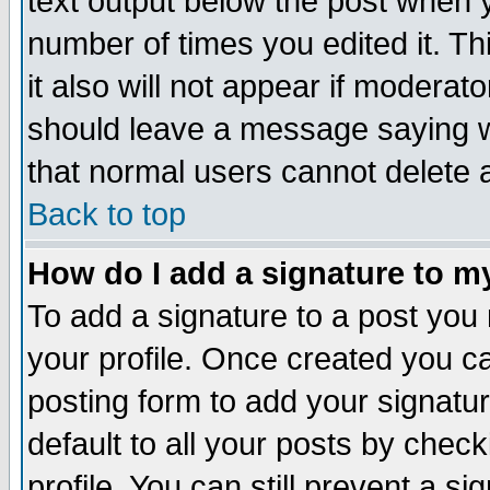
text output below the post when yo
number of times you edited it. Thi
it also will not appear if moderat
should leave a message saying w
that normal users cannot delete
Back to top
How do I add a signature to m
To add a signature to a post you m
your profile. Once created you 
posting form to add your signatu
default to all your posts by check
profile. You can still prevent a s