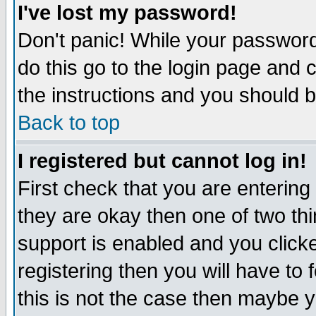
I've lost my password!
Don't panic! While your password 
do this go to the login page and 
the instructions and you should b
Back to top
I registered but cannot log in!
First check that you are enterin
they are okay then one of two t
support is enabled and you click
registering then you will have to f
this is not the case then maybe 