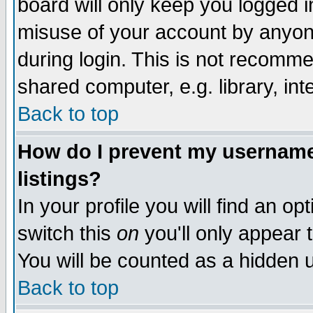
board will only keep you logged i
misuse of your account by anyone
during login. This is not recomm
shared computer, e.g. library, inte
Back to top
How do I prevent my username 
listings?
In your profile you will find an op
switch this
on
you'll only appear t
You will be counted as a hidden u
Back to top