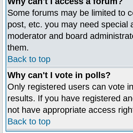
Why can't I access a forum?
Some forums may be limited to ce
post, etc. you may need special 
moderator and board administrato
them.
Back to top
Why can't I vote in polls?
Only registered users can vote in
results. If you have registered a
not have appropriate access righ
Back to top