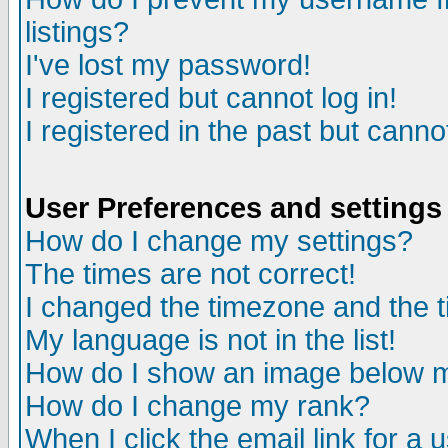
listings?
I've lost my password!
I registered but cannot log in!
I registered in the past but canno
User Preferences and settings
How do I change my settings?
The times are not correct!
I changed the timezone and the ti
My language is not in the list!
How do I show an image below
How do I change my rank?
When I click the email link for a u