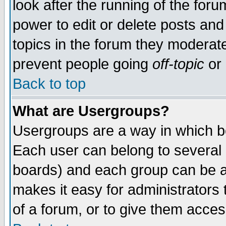
look after the running of the for
power to edit or delete posts and
topics in the forum they moderat
prevent people going
off-topic
or 
Back to top
What are Usergroups?
Usergroups are a way in which b
Each user can belong to several g
boards) and each group can be as
makes it easy for administrators
of a forum, or to give them access