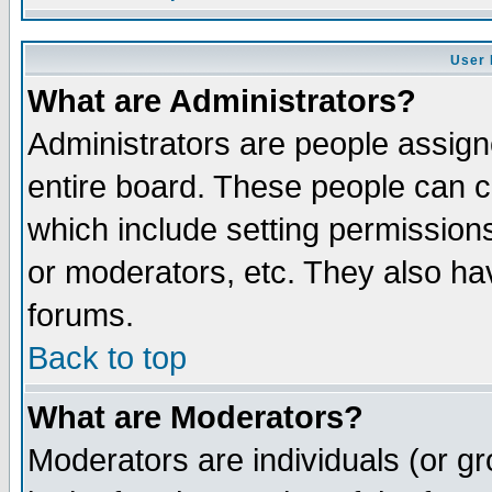
User 
What are Administrators?
Administrators are people assigne
entire board. These people can co
which include setting permission
or moderators, etc. They also have
forums.
Back to top
What are Moderators?
Moderators are individuals (or gro