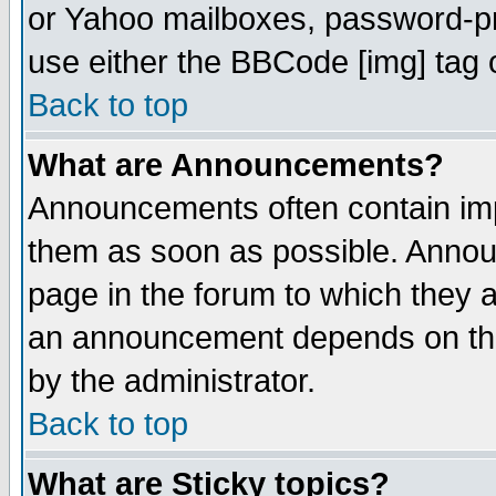
or Yahoo mailboxes, password-pro
use either the BBCode [img] tag 
Back to top
What are Announcements?
Announcements often contain imp
them as soon as possible. Annou
page in the forum to which they 
an announcement depends on the
by the administrator.
Back to top
What are Sticky topics?