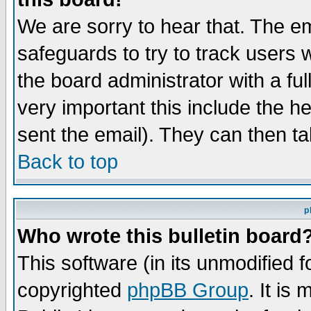
We are sorry to hear that. The em
safeguards to try to track users
the board administrator with a ful
very important this include the he
sent the email). They can then ta
Back to top
p
Who wrote this bulletin board
This software (in its unmodified 
copyrighted
phpBB Group
. It i