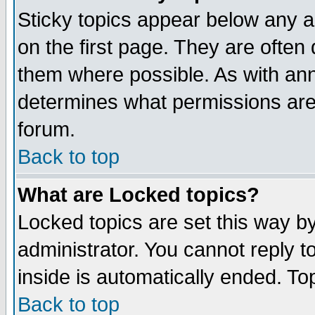
Sticky topics appear below any 
on the first page. They are often
them where possible. As with an
determines what permissions are 
forum.
Back to top
What are Locked topics?
Locked topics are set this way b
administrator. You cannot reply t
inside is automatically ended. T
Back to top