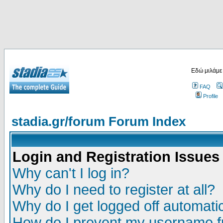
Εδώ μιλάμε
FAQ
Profile
stadia.gr/forum Forum Index
Login and Registration Issues
Why can't I log in?
Why do I need to register at all?
Why do I get logged off automatic
How do I prevent my username fr