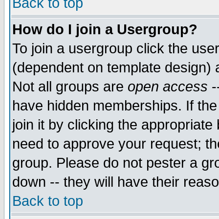
Back to top
How do I join a Usergroup?
To join a usergroup click the use
(dependent on template design) 
Not all groups are
open access
-
have hidden memberships. If the
join it by clicking the appropriat
need to approve your request; th
group. Please do not pester a gr
down -- they will have their reas
Back to top