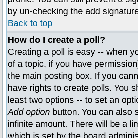
by un-checking the add signature
Back to top
How do I create a poll?
Creating a poll is easy -- when yo
of a topic, if you have permissio
the main posting box. If you cann
have rights to create polls. You sh
least two options -- to set an opti
Add option
button. You can also se
infinite amount. There will be a li
which is set by the board adminis