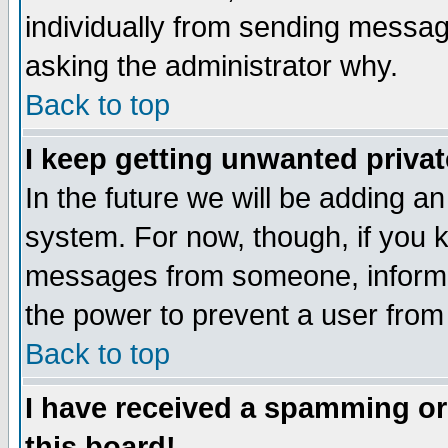
individually from sending messages
asking the administrator why.
Back to top
I keep getting unwanted priva
In the future we will be adding an
system. For now, though, if you 
messages from someone, inform t
the power to prevent a user from
Back to top
I have received a spamming o
this board!