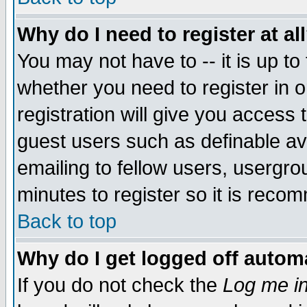
Why do I need to register at al
You may not have to -- it is up to
whether you need to register in 
registration will give you access t
guest users such as definable a
emailing to fellow users, usergrou
minutes to register so it is rec
Back to top
Why do I get logged off automa
If you do not check the
Log me in