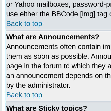
or Yahoo mailboxes, password-pro
use either the BBCode [img] tag 
Back to top
What are Announcements?
Announcements often contain imp
them as soon as possible. Annou
page in the forum to which they 
an announcement depends on the
by the administrator.
Back to top
What are Sticky topics?