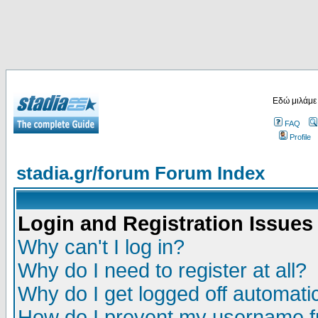
Εδώ μιλάμε
FAQ
Profile
stadia.gr/forum Forum Index
Login and Registration Issues
Why can't I log in?
Why do I need to register at all?
Why do I get logged off automatic
How do I prevent my username fr