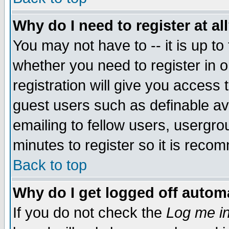
Why do I need to register at al
You may not have to -- it is up to
whether you need to register in 
registration will give you access t
guest users such as definable a
emailing to fellow users, usergrou
minutes to register so it is rec
Back to top
Why do I get logged off automa
If you do not check the
Log me in