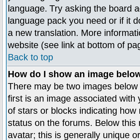
language. Try asking the board adm
language pack you need or if it do
a new translation. More informa
website (see link at bottom of pa
Back to top
How do I show an image bel
There may be two images below 
first is an image associated with
of stars or blocks indicating h
status on the forums. Below thi
avatar; this is generally unique or