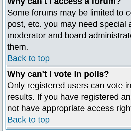
Why can't I access a forum?
Some forums may be limited to ce
post, etc. you may need special 
moderator and board administrato
them.
Back to top
Why can't I vote in polls?
Only registered users can vote in
results. If you have registered a
not have appropriate access righ
Back to top