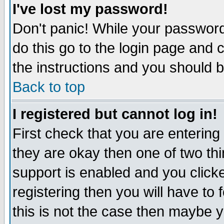
I've lost my password!
Don't panic! While your password 
do this go to the login page and 
the instructions and you should b
Back to top
I registered but cannot log in!
First check that you are enterin
they are okay then one of two t
support is enabled and you click
registering then you will have to f
this is not the case then maybe 