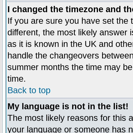
I changed the timezone and the
If you are sure you have set the t
different, the most likely answer
as it is known in the UK and othe
handle the changeovers between 
summer months the time may be an
time.
Back to top
My language is not in the list!
The most likely reasons for this ar
your language or someone has not