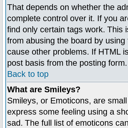
That depends on whether the admi
complete control over it. If you ar
find only certain tags work. This 
from abusing the board by using 
cause other problems. If HTML is
post basis from the posting form.
Back to top
What are Smileys?
Smileys, or Emoticons, are small
express some feeling using a sho
sad. The full list of emoticons ca