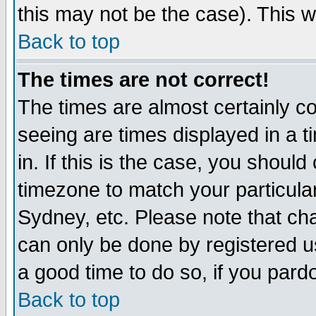
this may not be the case). This wi
Back to top
The times are not correct!
The times are almost certainly c
seeing are times displayed in a t
in. If this is the case, you should
timezone to match your particula
Sydney, etc. Please note that cha
can only be done by registered use
a good time to do so, if you pard
Back to top