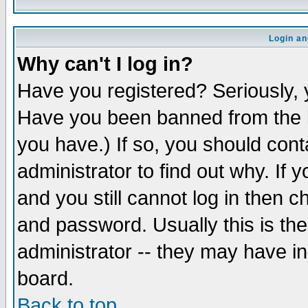
Login an
Why can't I log in?
Have you registered? Seriously, y
Have you been banned from the b
you have.) If so, you should con
administrator to find out why. If
and you still cannot log in then
and password. Usually this is the
administrator -- they may have inc
board.
Back to top