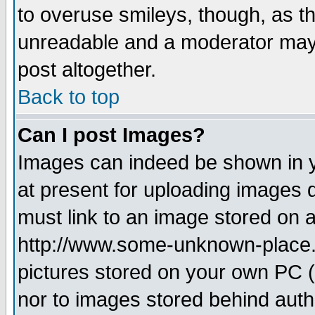
to overuse smileys, though, as t
unreadable and a moderator may 
post altogether.
Back to top
Can I post Images?
Images can indeed be shown in yo
at present for uploading images d
must link to an image stored on a
http://www.some-unknown-place.ne
pictures stored on your own PC (u
nor to images stored behind aut