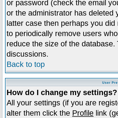
or password (check the email you
or the administrator has deleted y
latter case then perhaps you did 
to periodically remove users who
reduce the size of the database. 
discussions.
Back to top
User Pre
How do I change my settings?
All your settings (if you are regi
alter them click the
Profile
link (g