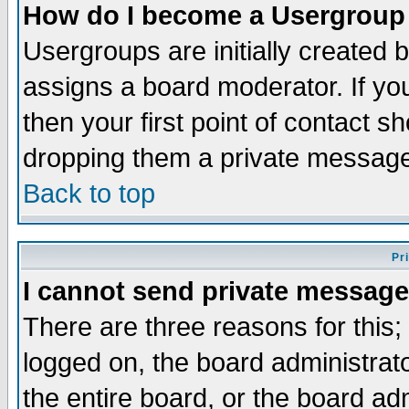
How do I become a Usergroup
Usergroups are initially created 
assigns a board moderator. If you
then your first point of contact s
dropping them a private messag
Back to top
Pr
I cannot send private message
There are three reasons for this;
logged on, the board administrat
the entire board, or the board a