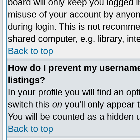
board will only keep you logged i
misuse of your account by anyone
during login. This is not recomm
shared computer, e.g. library, inte
Back to top
How do I prevent my username 
listings?
In your profile you will find an op
switch this
on
you'll only appear t
You will be counted as a hidden u
Back to top