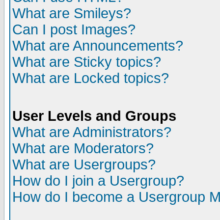
What are Smileys?
Can I post Images?
What are Announcements?
What are Sticky topics?
What are Locked topics?
User Levels and Groups
What are Administrators?
What are Moderators?
What are Usergroups?
How do I join a Usergroup?
How do I become a Usergroup M