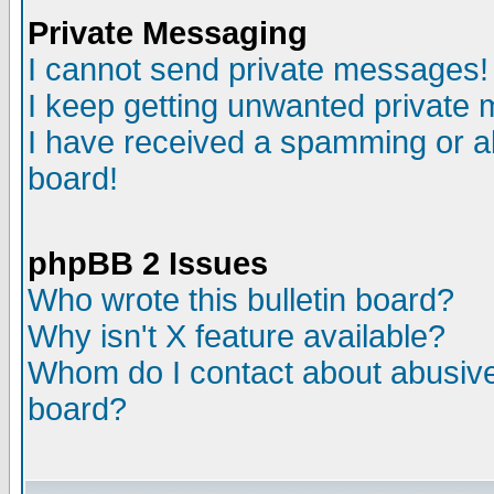
Private Messaging
I cannot send private messages!
I keep getting unwanted private
I have received a spamming or a
board!
phpBB 2 Issues
Who wrote this bulletin board?
Why isn't X feature available?
Whom do I contact about abusive 
board?