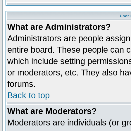
User 
What are Administrators?
Administrators are people assigne
entire board. These people can co
which include setting permission
or moderators, etc. They also have
forums.
Back to top
What are Moderators?
Moderators are individuals (or gro