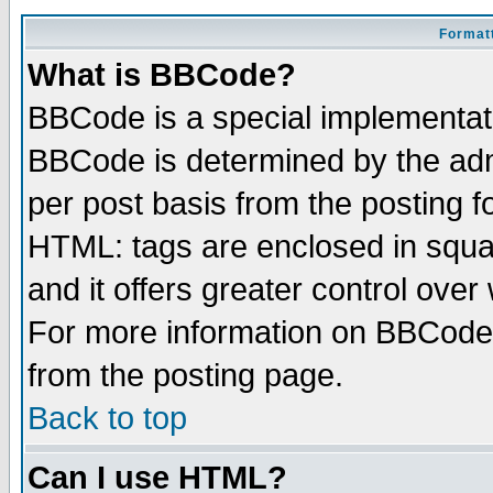
Formatt
What is BBCode?
BBCode is a special implementa
BBCode is determined by the admi
per post basis from the posting fo
HTML: tags are enclosed in squar
and it offers greater control ove
For more information on BBCode
from the posting page.
Back to top
Can I use HTML?