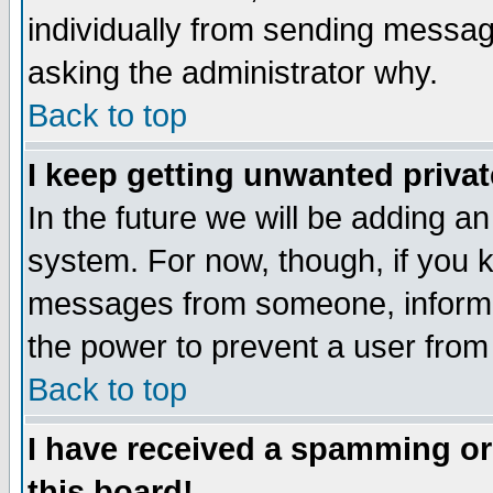
individually from sending messages
asking the administrator why.
Back to top
I keep getting unwanted priva
In the future we will be adding an
system. For now, though, if you 
messages from someone, inform t
the power to prevent a user from
Back to top
I have received a spamming o
this board!