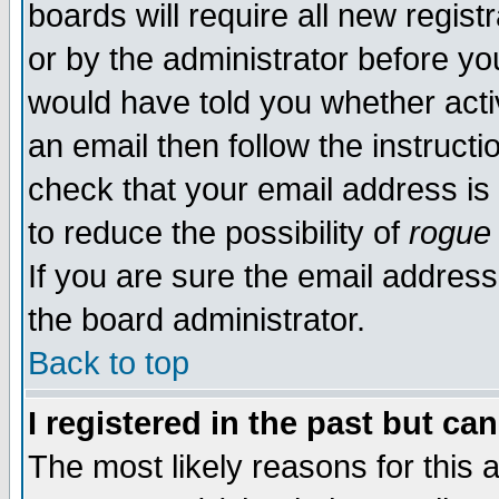
boards will require all new regist
or by the administrator before yo
would have told you whether acti
an email then follow the instructi
check that your email address is 
to reduce the possibility of
rogue
If you are sure the email address
the board administrator.
Back to top
I registered in the past but ca
The most likely reasons for this