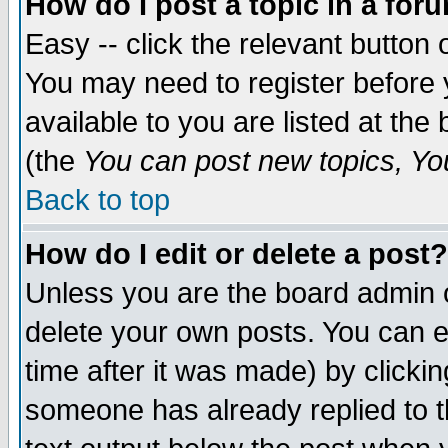
How do I post a topic in a for
Easy -- click the relevant button 
You may need to register before 
available to you are listed at th
(the
You can post new topics, You 
Back to top
How do I edit or delete a post?
Unless you are the board admin o
delete your own posts. You can ed
time after it was made) by clicki
someone has already replied to th