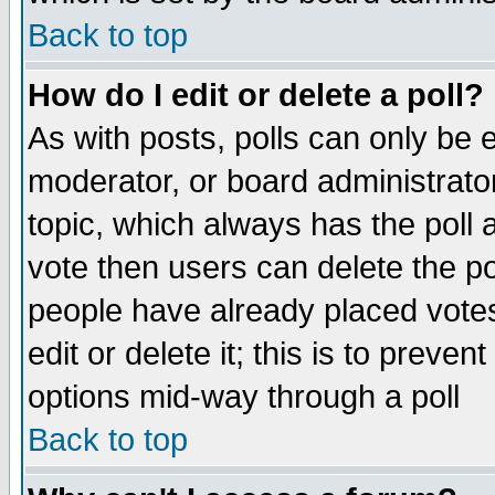
Back to top
How do I edit or delete a poll?
As with posts, polls can only be e
moderator, or board administrator. 
topic, which always has the poll a
vote then users can delete the pol
people have already placed vote
edit or delete it; this is to preve
options mid-way through a poll
Back to top