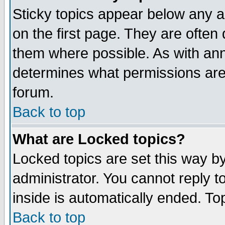
Sticky topics appear below any 
on the first page. They are often
them where possible. As with an
determines what permissions are 
forum.
Back to top
What are Locked topics?
Locked topics are set this way b
administrator. You cannot reply t
inside is automatically ended. T
Back to top