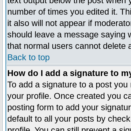
text output below the post when yo
number of times you edited it. Thi
it also will not appear if moderat
should leave a message saying w
that normal users cannot delete
Back to top
How do I add a signature to m
To add a signature to a post you m
your profile. Once created you 
posting form to add your signatu
default to all your posts by check
profile. You can still prevent a s