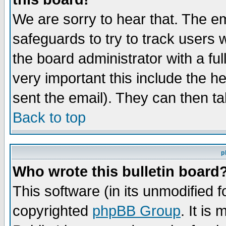
We are sorry to hear that. The em
safeguards to try to track users
the board administrator with a ful
very important this include the he
sent the email). They can then ta
Back to top
p
Who wrote this bulletin board
This software (in its unmodified 
copyrighted
phpBB Group
. It i