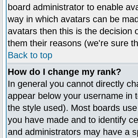
board administrator to enable av
way in which avatars can be made
avatars then this is the decision
them their reasons (we're sure th
Back to top
How do I change my rank?
In general you cannot directly c
appear below your username in t
the style used). Most boards use
you have made and to identify c
and administrators may have a s