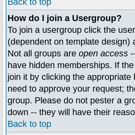
Back to top
How do I join a Usergroup?
To join a usergroup click the use
(dependent on template design) 
Not all groups are
open access
-
have hidden memberships. If the
join it by clicking the appropriat
need to approve your request; th
group. Please do not pester a gr
down -- they will have their reas
Back to top