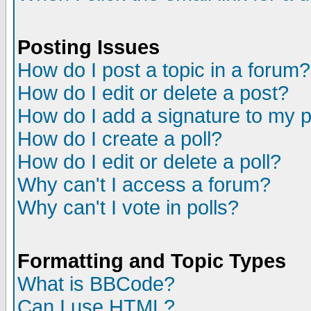
Posting Issues
How do I post a topic in a forum?
How do I edit or delete a post?
How do I add a signature to my 
How do I create a poll?
How do I edit or delete a poll?
Why can't I access a forum?
Why can't I vote in polls?
Formatting and Topic Types
What is BBCode?
Can I use HTML?