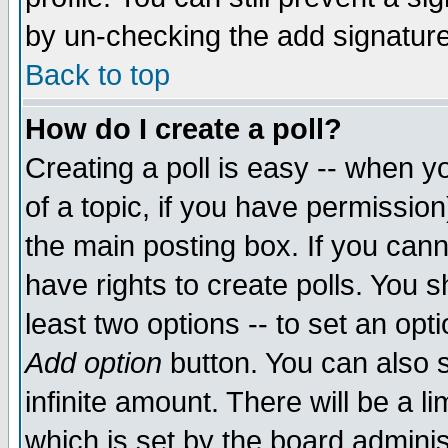
by un-checking the add signature
Back to top
How do I create a poll?
Creating a poll is easy -- when yo
of a topic, if you have permissio
the main posting box. If you cann
have rights to create polls. You sh
least two options -- to set an opti
Add option
button. You can also se
infinite amount. There will be a li
which is set by the board adminis