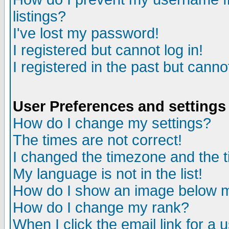
listings?
I've lost my password!
I registered but cannot log in!
I registered in the past but canno
User Preferences and settings
How do I change my settings?
The times are not correct!
I changed the timezone and the ti
My language is not in the list!
How do I show an image below
How do I change my rank?
When I click the email link for a u