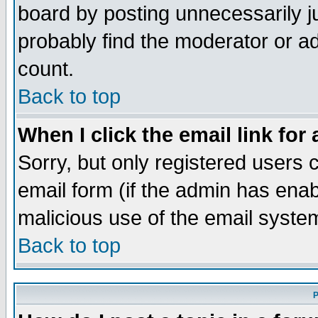
board by posting unnecessarily ju
probably find the moderator or ad
count.
Back to top
When I click the email link for 
Sorry, but only registered users c
email form (if the admin has enabl
malicious use of the email syst
Back to top
P