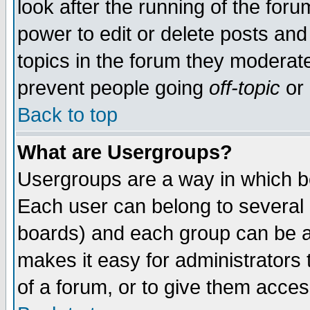
look after the running of the for
power to edit or delete posts and
topics in the forum they moderat
prevent people going
off-topic
or 
Back to top
What are Usergroups?
Usergroups are a way in which b
Each user can belong to several g
boards) and each group can be as
makes it easy for administrators
of a forum, or to give them access